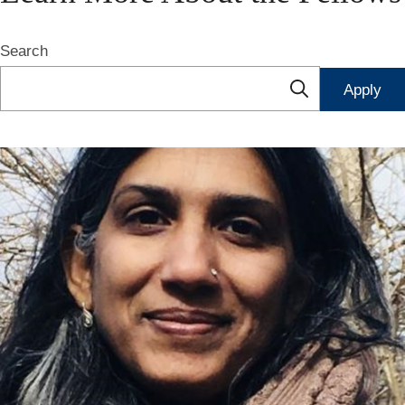
Search