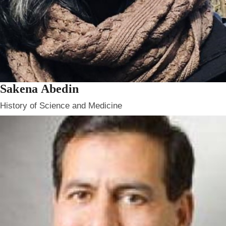
Sakena Abedin
History of Science and Medicine