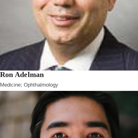
Ron Adelman
Medicine; Ophthalmology