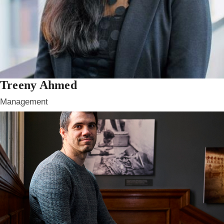
Treeny Ahmed
Management