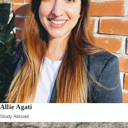
Allie Agati
Study Abroad