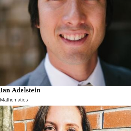
Ian Adelstein
Mathematics