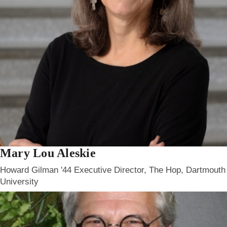
Mary Lou Aleskie
Howard Gilman '44 Executive Director, The Hop, Dartmouth
University