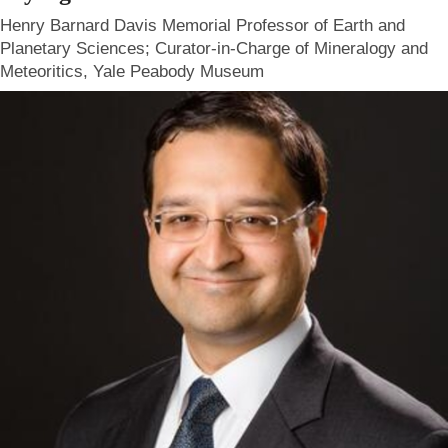
Henry Barnard Davis Memorial Professor of Earth and
Planetary Sciences; Curator-in-Charge of Mineralogy and
Meteoritics, Yale Peabody Museum