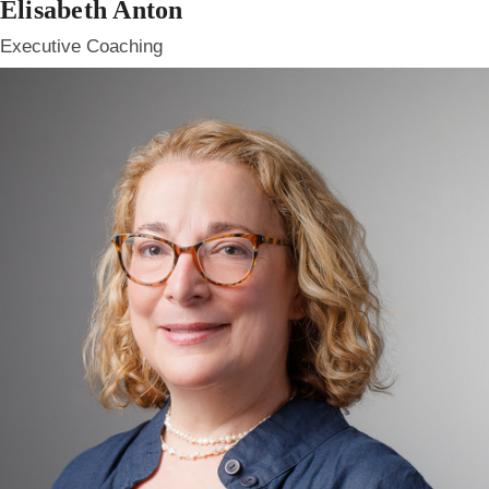
Elisabeth Anton
Executive Coaching