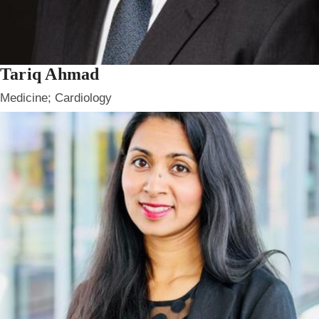
Tariq Ahmad
Medicine; Cardiology