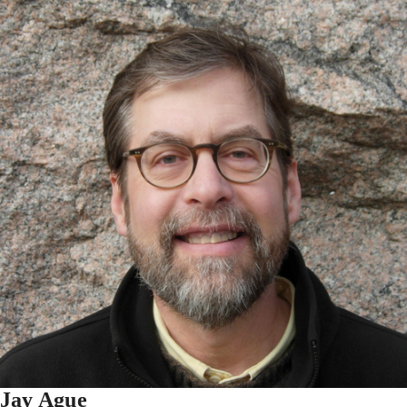
Jay Ague