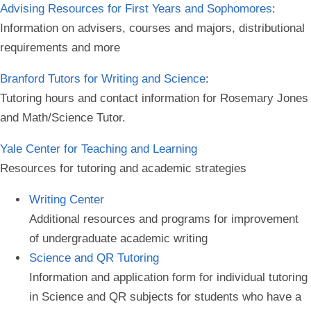
Advising Resources for First Years and Sophomores
:
Information on advisers, courses and majors, distributional
requirements and more
Branford Tutors for Writing and Science
:
Tutoring hours and contact information for Rosemary Jones
and Math/Science Tutor.
Yale Center for Teaching and Learning
Resources for tutoring and academic strategies
Writing Center
Additional resources and programs for improvement
of undergraduate academic writing
Science and QR Tutoring
Information and application form for individual tutoring
in Science and QR subjects for students who have a