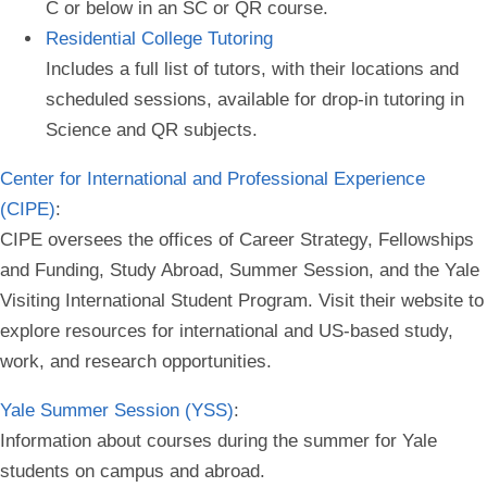
C or below in an SC or QR course.
Residential College Tutoring
Includes a full list of tutors, with their locations and
scheduled sessions, available for drop-in tutoring in
Science and QR subjects.
Center for International and Professional Experience
(CIPE)
:
CIPE oversees the offices of Career Strategy, Fellowships
and Funding, Study Abroad, Summer Session, and the Yale
Visiting International Student Program. Visit their website to
explore resources for international and US-based study,
work, and research opportunities.
Yale Summer Session (YSS)
:
Information about courses during the summer for Yale
students on campus and abroad.