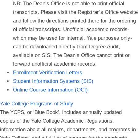
NB: The Dean’s Office is not able to print
official
transcripts.
Please visit the Registrar’s Office website
and follow the directions printed there for the ordering
of official transcripts.
Unofficial academic records-
which may be used for internal, Yale purposes only-
can be downloaded directly from Degree Audit,
available on SIS.
The Dean’s Office cannot print or
forward unofficial academic records.
Enrollment Verification Letters
Student Information Systems (SIS)
Online Course Information (OCI)
Yale College Programs of Study
The YCPS, or ‘Blue Book’, includes annually updated
copies of the Yale College Academic Regulations,
information about all majors, departments, and programs in