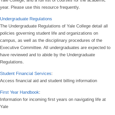
Yale College, and a full list of courses for the academic
year. Please use this resource frequently.
Undergraduate Regulations
The Undergraduate Regulations of Yale College detail all
policies governing student life and organizations on
campus, as well as the disciplinary procedures of the
Executive Committee. All undergraduates are expected to
have reviewed and to abide by the Undergraduate
Regulations.
Student Financial Services
:
Access financial aid and student billing information
First Year Handbook
:
Information for incoming first years on navigating life at
Yale