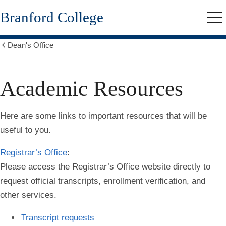
Skip
Branford College
to
Me
main
content
Dean's Office
Show
all
breadcrumbs
Academic Resources
Here are some links to important resources that will be
useful to you.
Registrar’s Office
:
Please access the Registrar’s Office website directly to
request official transcripts, enrollment verification, and
other services.
Transcript requests