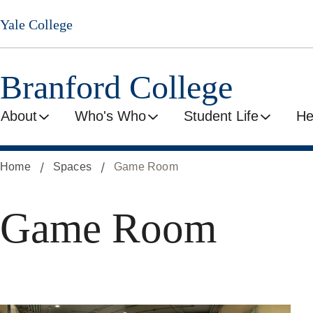
Skip
Yale College
to
main
content
Branford College
About
Who's Who
Student Life
He
Home
Spaces
Game Room
Game Room