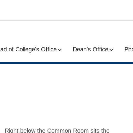
ad of College's Office
Dean's Office
Ph
Right below the Common Room sits the