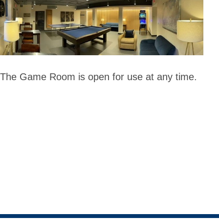
The Game Room is open for use at any time.