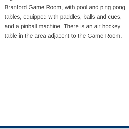
Branford Game Room, with pool and ping pong
tables, equipped with paddles, balls and cues,
and a pinball machine. There is an air hockey
table in the area adjacent to the Game Room.